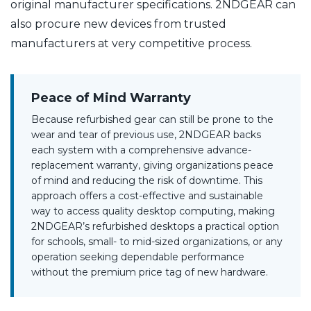
original manufacturer specifications. 2NDGEAR can
also procure new devices from trusted
manufacturers at very competitive process.
Peace of Mind Warranty
Because refurbished gear can still be prone to the
wear and tear of previous use, 2NDGEAR backs
each system with a comprehensive advance-
replacement warranty, giving organizations peace
of mind and reducing the risk of downtime. This
approach offers a cost-effective and sustainable
way to access quality desktop computing, making
2NDGEAR’s refurbished desktops a practical option
for schools, small- to mid-sized organizations, or any
operation seeking dependable performance
without the premium price tag of new hardware.