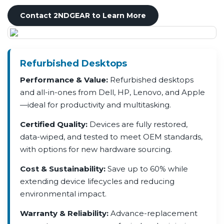
Contact 2NDGEAR to Learn More
Refurbished Desktops
Performance & Value:
Refurbished desktops
and all-in-ones from Dell, HP, Lenovo, and Apple
—ideal for productivity and multitasking.
Certified Quality:
Devices are fully restored,
data-wiped, and tested to meet OEM standards,
with options for new hardware sourcing.
Cost & Sustainability:
Save up to 60% while
extending device lifecycles and reducing
environmental impact.
Warranty & Reliability:
Advance-replacement