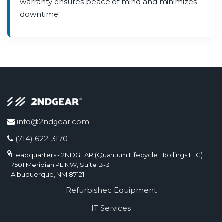
warranty ensures peace of mind and minimizes
downtime.
info@2ndgear.com
(714) 622-3170
Headquarters - 2NDGEAR (Quantum Lifecycle Holdings LLC)
7501 Meridian PL NW, Suite B-3
Albuquerque, NM 87121
Refurbished Equipment
IT Services