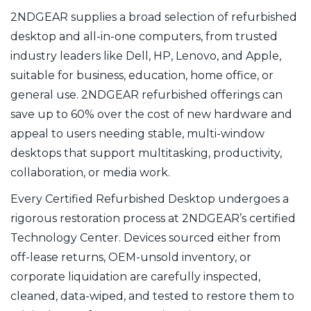
2NDGEAR supplies a broad selection of refurbished
desktop and all-in-one computers, from trusted
industry leaders like Dell, HP, Lenovo, and Apple,
suitable for business, education, home office, or
general use. 2NDGEAR refurbished offerings can
save up to 60% over the cost of new hardware and
appeal to users needing stable, multi-window
desktops that support multitasking, productivity,
collaboration, or media work.
Every Certified Refurbished Desktop undergoes a
rigorous restoration process at 2NDGEAR’s certified
Technology Center. Devices sourced either from
off-lease returns, OEM-unsold inventory, or
corporate liquidation are carefully inspected,
cleaned, data-wiped, and tested to restore them to