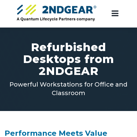
Refurbished
Desktops from
2NDGEAR
Powerful Workstations for Office and
Classroom
Performance Meets Value