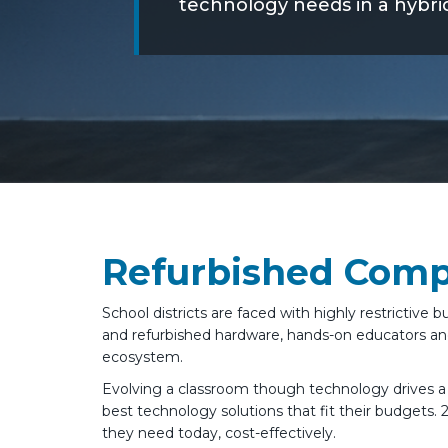
technology needs in a hybri
Refurbished Compu
School districts are faced with highly restricti
and refurbished hardware, hands-on educators and
ecosystem.
Evolving a classroom though technology drives 
best technology solutions that fit their budgets. 
they need today, cost-effectively.