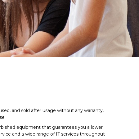
sed, and sold after usage without any warranty,
se.
urbished equipment that guarantees you a lower
rvice and a wide range of IT services throughout