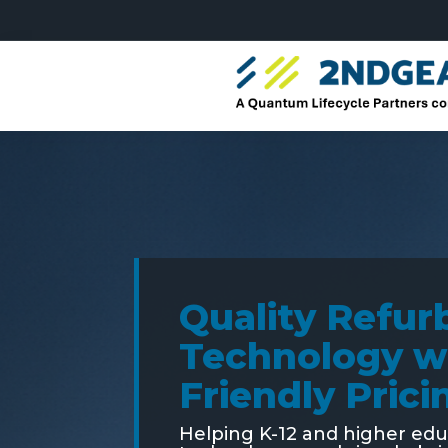
Quality Refur
Technology w
Friendly Prici
Helping K-12 and higher ed