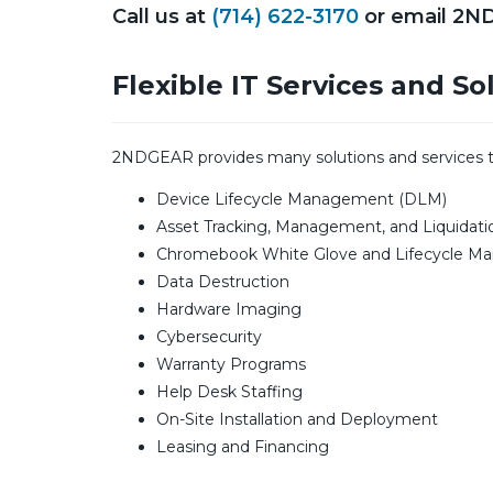
Call us at
(714) 622-3170
or email 2N
Flexible IT Services and So
2NDGEAR provides many solutions and services that
Device Lifecycle Management (DLM)
Asset Tracking, Management, and Liquidati
Chromebook White Glove and Lifecycle 
Data Destruction
Hardware Imaging
Cybersecurity
Warranty Programs
Help Desk Staffing
On-Site Installation and Deployment
Leasing and Financing