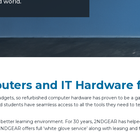
d world.
ters and IT Hardware f
ve budgets, so refurbished computer hardware has proven to be a
 students have seamless access to all the tools they need to te
a better learning environment. For 30 years, 2NDGEAR has help
2NDGEAR offers full 'white glove service’ along with leasing and