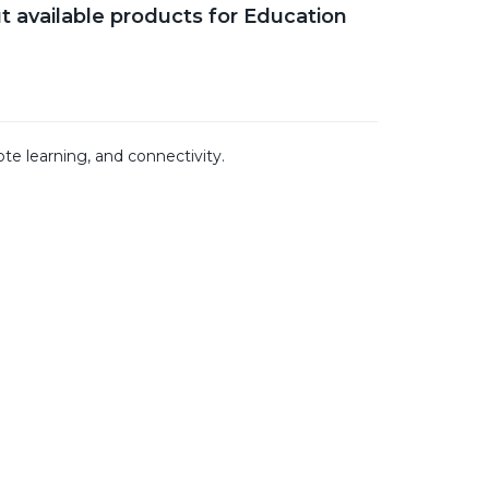
t available products for Education
te learning, and connectivity.