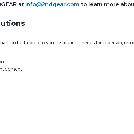
DGEAR at
info@2ndgear.com
to learn more abou
lutions
 can be tailored to your institution's needs for in-person, remo
on
Management