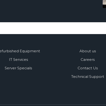
efurbished Equipment
About us
IT Services
Careers
Server Specials
Contact Us
Technical Support