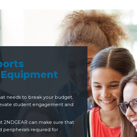
ports
 Equipment
hat needs to break your budget.
elevate student engagement and
but 2NDGEAR can make sure that
 peripherals required for