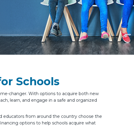
or Schools
 game-changer. With options to acquire both new
ach, learn, and engage in a safe and organized
ed educators from around the country choose the
 financing options to help schools acquire what