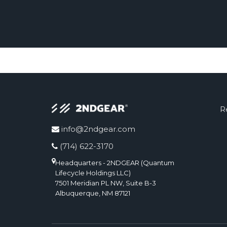
R
info@2ndgear.com
(714) 622-3170
Headquarters - 2NDGEAR (Quantum
Lifecycle Holdings LLC)
7501 Meridian PL NW, Suite B-3
Albuquerque, NM 87121