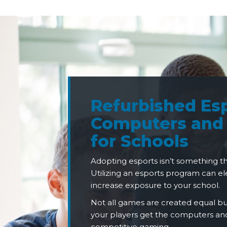
Refurbished Es
Computers and
for Schools
Adopting esports isn’t something t
Utilizing an esports program can 
increase exposure to your school.
Not all games are created equal 
your players get the computers and
competitive gaming.