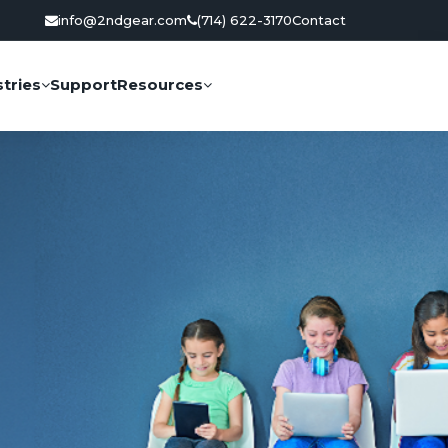
info@2ndgear.com
(714) 622-3170
Contact
tries
Support
Resources