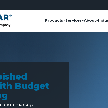
Products
Services
About
Indus
bished
ith Budget
ng
ucation manage