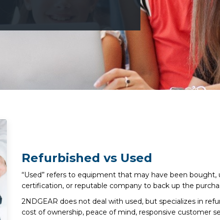
Refurbished vs Used
“Used” refers to equipment that may have been bought, u
certification, or reputable company to back up the purcha
2NDGEAR does not deal with used, but specializes in ref
cost of ownership, peace of mind, responsive customer se