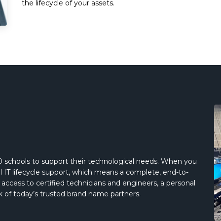
the lifecycle of your assets.
 schools to support their technological needs. When you
IT lifecycle support, which means a complete, end-to-
ve access to certified technicians and engineers, a personal
 of today’s trusted brand name partners.