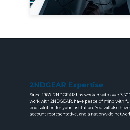
2NDGEAR Expertise
Since 1987, 2NDGEAR has worked with over 3,500
work with 2NDGEAR, have peace of mind with full 
end solution for your institution. You will also ha
account representative, and a nationwide network