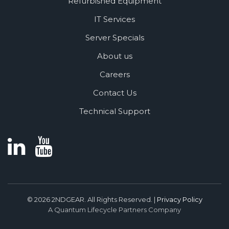
Refurbished Equipment
IT Services
Server Specials
About us
Careers
Contact Us
Technical Support
© 2026 2NDGEAR. All Rights Reserved. |
Privacy Policy
A Quantum Lifecycle Partners Company