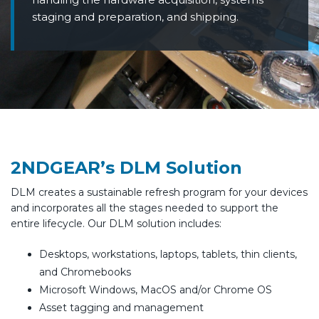
staging and preparation, and shipping.
2NDGEAR’s DLM Solution
DLM creates a sustainable refresh program for your devices
and incorporates all the stages needed to support the
entire lifecycle. Our DLM solution includes:
Desktops, workstations, laptops, tablets, thin clients,
and Chromebooks
Microsoft Windows, MacOS and/or Chrome OS
Asset tagging and management