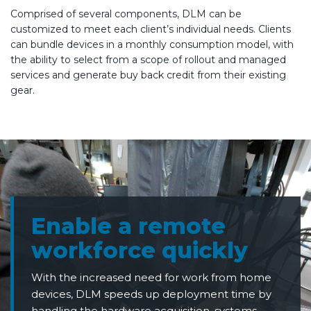
Comprised of several components, DLM can be
customized to meet each client’s individual needs. Clients
can bundle devices in a monthly consumption model, with
the ability to select from a scope of rollout and managed
services and generate buy back credit from their existing
gear.
Enable a remote
workforce quickly
With the increased need for work from home
devices, DLM speeds up deployment time by
handling the hardware acquisition, systems