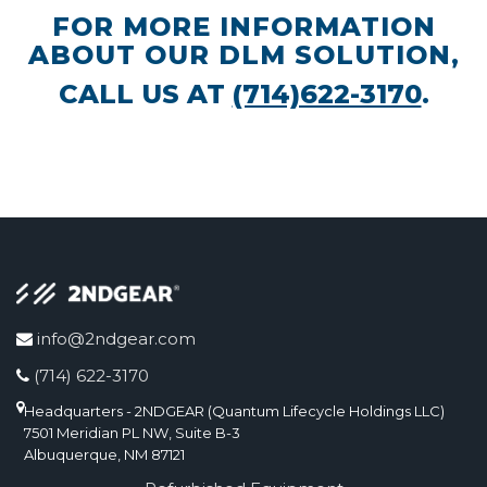
FOR MORE INFORMATION
ABOUT OUR DLM SOLUTION,
CALL US AT
(714)622-3170
.
info@2ndgear.com
(714) 622-3170
Headquarters - 2NDGEAR (Quantum Lifecycle Holdings LLC)
7501 Meridian PL NW, Suite B-3
Albuquerque, NM 87121