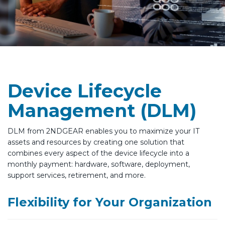
Device Lifecycle
Management (DLM)
DLM from 2NDGEAR enables you to maximize your IT
assets and resources by creating one solution that
combines every aspect of the device lifecycle into a
monthly payment: hardware, software, deployment,
support services, retirement, and more.
Flexibility for Your Organization