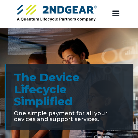
The Device
Lifecycle
Simplified
One simple payment for all your
devices and support services.