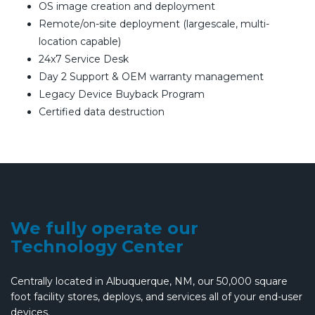
OS image creation and deployment
Remote/on-site deployment (largescale, multi-
location capable)
24x7 Service Desk
Day 2 Support & OEM warranty management
Legacy Device Buyback Program
Certified data destruction
We fully operate our
Technology Center
Centrally located in Albuquerque, NM, our 50,000 square
foot facility stores, deploys, and services all of your end-user
devices.