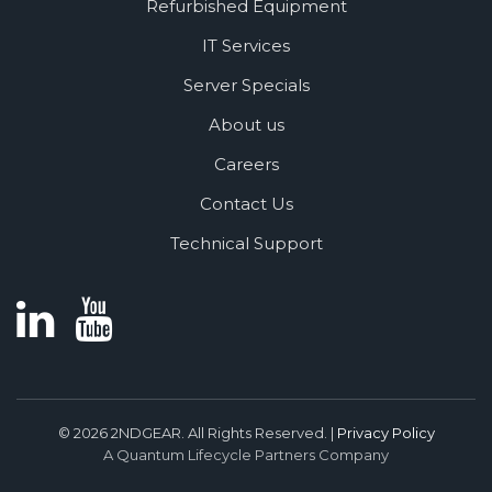
Refurbished Equipment
IT Services
Server Specials
About us
Careers
Contact Us
Technical Support
© 2026 2NDGEAR. All Rights Reserved. |
Privacy Policy
A Quantum Lifecycle Partners Company