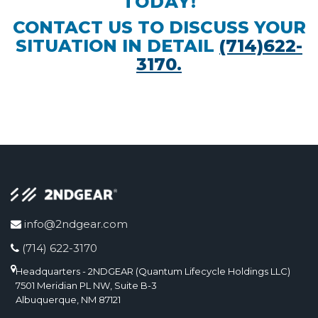
TODAY!
CONTACT US TO DISCUSS YOUR
SITUATION IN DETAIL
(714)622-
3170.
info@2ndgear.com
(714) 622-3170
Headquarters - 2NDGEAR (Quantum Lifecycle Holdings LLC)
7501 Meridian PL NW, Suite B-3
Albuquerque, NM 87121