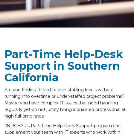
Part-Time Help-Desk
Support in Southern
California
Are you finding it hard to plan staffing levels without
running into overtime or under-staffed project problems?
Maybe you have complex IT issues that need handling
regularly yet do not justify hiring a qualified professional at
high full-time rates.
2NDGEAR’s Part-Time Help Desk Support program can
supplement your team with IT experts who work within