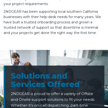
your project requirements.
2NDGEAR has been supporting local southern California
businesses with their help-desk needs for many years. We
have built a trusted onboarding process and grown a
trusted network of support so that downtime is minimal
and your projects get done the right way the first time.
Solutions and
Services Offered
2NDGEAR is proud to offer a variety of Offsite
and Onsite support solutions to fit your needs.
Whether it’s on-call dispatching, part-time