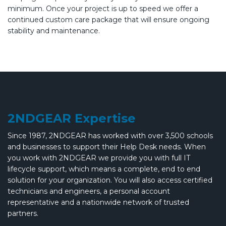
minimum. Once your project is up to speed we offer a
continued custom care package that will ensure ongoing
stability and maintenance.
2NDGEAR Expertise
Since 1987, 2NDGEAR has worked with over 3,500 schools
and businesses to support their Help Desk needs. When
you work with 2NDGEAR we provide you with full IT
lifecycle support, which means a complete, end to end
solution for your organization. You will also access certified
technicians and engineers, a personal account
representative and a nationwide network of trusted
partners.