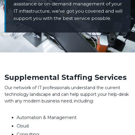
assistance or on-demand management of your
IT infrastructure, we’ve got you covered and will
support you with the best service possible.
Supplemental Staffing Services
Our network of IT professionals understand the current
technology landscape and can help support your help-desk
with any modern business need, including:
Automation & Management
Cloud
Consulting