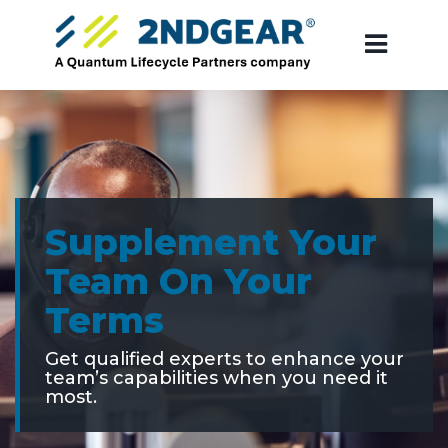
Supplement Your
Team On Your
Terms
Get qualified experts to enhance your
team’s capabilities when you need it
most.