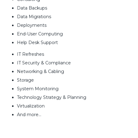
Data Backups
Data Migrations
Deployments
End-User Computing
Help Desk Support
IT Refreshes
IT Security & Compliance
Networking & Cabling
Storage
System Monitoring
Technology Strategy & Planning
Virtualization
And more…