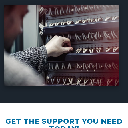
GET THE SUPPORT YOU NEED