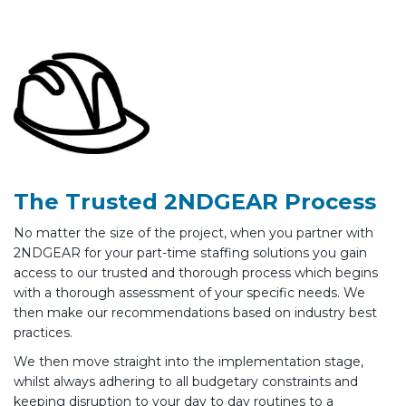
The Trusted 2NDGEAR Process
No matter the size of the project, when you partner with
2NDGEAR for your part-time staffing solutions you gain
access to our trusted and thorough process which begins
with a thorough assessment of your specific needs. We
then make our recommendations based on industry best
practices.
We then move straight into the implementation stage,
whilst always adhering to all budgetary constraints and
keeping disruption to your day to day routines to a