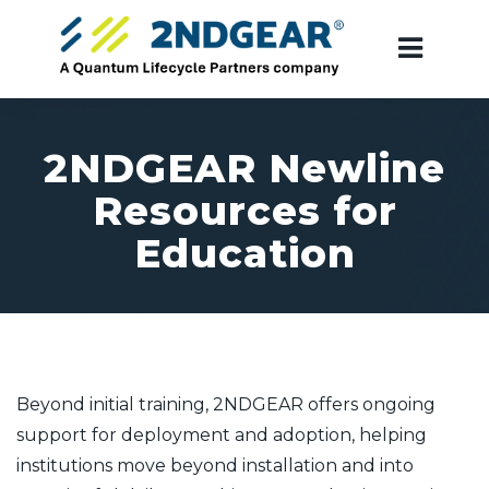
2NDGEAR Newline
Resources for
Education
Beyond initial training, 2NDGEAR offers ongoing
support for deployment and adoption, helping
institutions move beyond installation and into