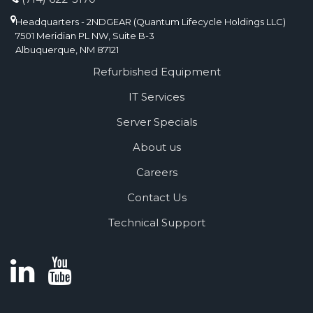
Headquarters - 2NDGEAR (Quantum Lifecycle Holdings LLC)
7501 Meridian PL NW, Suite B-3
Albuquerque, NM 87121
Refurbished Equipment
IT Services
Server Specials
About us
Careers
Contact Us
Technical Support