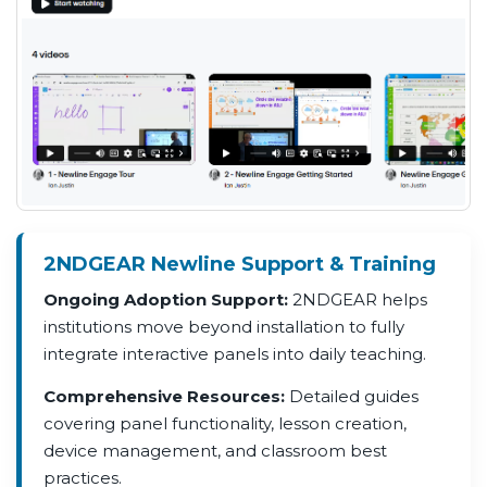
2NDGEAR Newline Support & Training
Ongoing Adoption Support:
2NDGEAR helps
institutions move beyond installation to fully
integrate interactive panels into daily teaching.
Comprehensive Resources:
Detailed guides
covering panel functionality, lesson creation,
device management, and classroom best
practices.