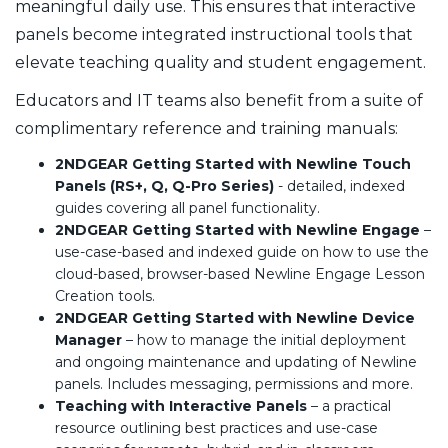
meaningful daily use. This ensures that interactive
panels become integrated instructional tools that
elevate teaching quality and student engagement.
Educators and IT teams also benefit from a suite of
complimentary reference and training manuals:
2NDGEAR Getting Started with Newline Touch
Panels (RS+, Q, Q-Pro Series)
- detailed, indexed
guides covering all panel functionality.
2NDGEAR Getting Started with Newline Engage
–
use-case-based and indexed guide on how to use the
cloud-based, browser-based Newline Engage Lesson
Creation tools.
2NDGEAR Getting Started with Newline Device
Manager
– how to manage the initial deployment
and ongoing maintenance and updating of Newline
panels. Includes messaging, permissions and more.
Teaching with Interactive Panels
– a practical
resource outlining best practices and use-case