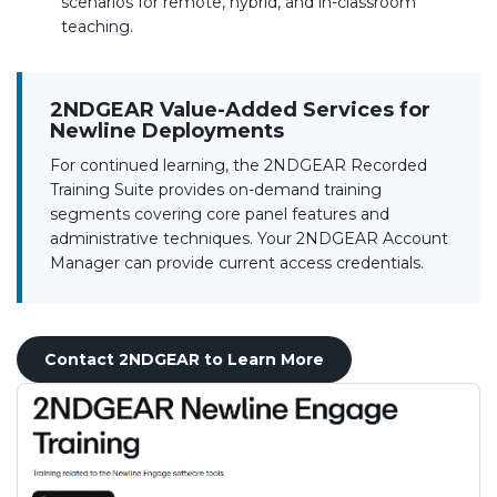
scenarios for remote, hybrid, and in-classroom
teaching.
2NDGEAR Value-Added Services for
Newline Deployments
For continued learning, the 2NDGEAR Recorded
Training Suite provides on-demand training
segments covering core panel features and
administrative techniques. Your 2NDGEAR Account
Manager can provide current access credentials.
Contact 2NDGEAR to Learn More