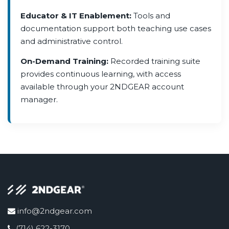
Educator & IT Enablement:
Tools and
documentation support both teaching use cases
and administrative control.
On-Demand Training:
Recorded training suite
provides continuous learning, with access
available through your 2NDGEAR account
manager.
info@2ndgear.com
(714) 622-3170